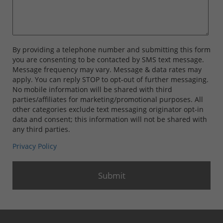
By providing a telephone number and submitting this form
you are consenting to be contacted by SMS text message.
Message frequency may vary. Message & data rates may
apply. You can reply STOP to opt-out of further messaging.
No mobile information will be shared with third
parties/affiliates for marketing/promotional purposes. All
other categories exclude text messaging originator opt-in
data and consent; this information will not be shared with
any third parties.
Privacy Policy