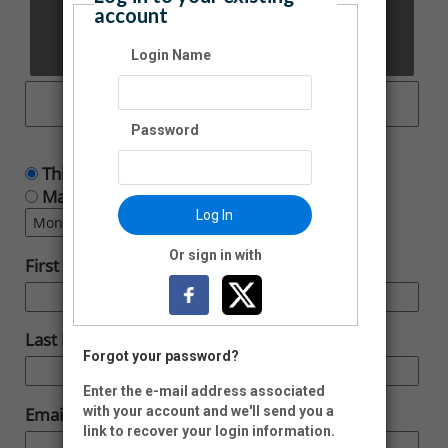
account
Other Amount:
Login Name
Password
This is a one time donation
Make this a recurring donation deducted
Log In
Or sign in with
First Name:
Last Name:
Forgot your password?
Enter the e-mail address associated
with your account and we'll send you a
Email:
link to recover your login information.