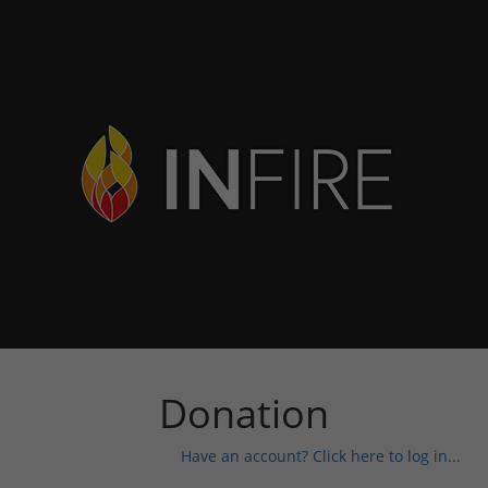
Donation
Have an account? Click here to log in...