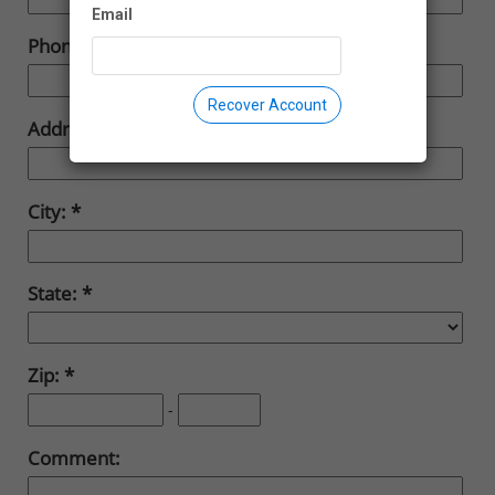
Email
Phone:
Recover Account
Address:
City:
State:
Zip:
-
Comment: