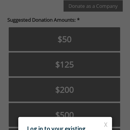
Suggested Donation Amounts:
$50
$125
$200
$500
X
Log in to your existing